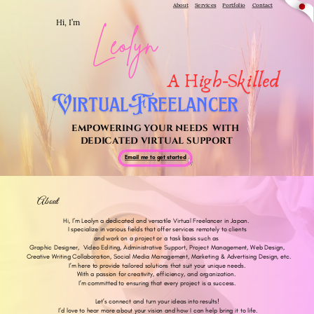
About
Services
Portfolio
Contact
Hi, I’m
Leolyn
A High-Skilled
VirtualFreelancer
EMPOWERING YOUR NEEDS
WITH
DEDICATED VIRTUAL SUPPORT
Email me to get started
About
me!
Hi, I’m Leolyn a dedicated and versatile Virtual Freelancer in Japan.
I specialize in various fields that offer services remotely to clients
and work on a project or a task basis such as
Graphic Designer,
Video Editing, Administrative Support, Project Management, Web Design,
Creative Writing Collaboration, Social Media Management, Marketing & Advertising Design, etc.
I’m here to provide tailored solutions that suit your unique needs.
With a passion for creativity, efficiency, and organization.
I’m committed to ensuring that every project is a success.
Let’s connect and turn your ideas into results!
I’d love to hear more about your vision and how I can help bring it to life.