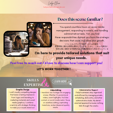
Leolyn Oliva
leolynvirtualworks@gmail.com
Does this scene familiar?
You spend countless hours on social media
management, responding to emails, and handling
administrative tasks. Yet, you find
these responsibilities distract you from the strategic
decisions that could truly drive your growth.
ソーシャルメディアの管理、メールの返信、
管理業務に膨大な時間を費やしています。しかし、これらの責任が、
成長を真に促進する可能性のある戦略的決定から気をそらしていま
す。
I’m here to provide tailored solutions that suit
your unique needs.
Feel free to reach out-I’d love to discuss how I can support you!
LET’S WORK TOGETHER !
SKILLS
EXPERTISE
Graphic Design
Administrative Support
Video Editing
I craft visually compelling designs
I help businesses stay organized
I transform raw footage into engaging
that leave a lasting impression.
stories. Whether it’s promotional
and efficient by managing emails,
From logos and branding to
videos, event highlights, YouTube
scheduling, data entry, and other
marketing materials and social
content, or social media reels, I focus
administrative tasks. My detail-
media graphics, I combine
on seamless editing, captivating
oriented approach ensures nothing
transitions, and professional-quality
creativity with strategic thinking
falls through the cracks.
results.
to make your visuals stand out.